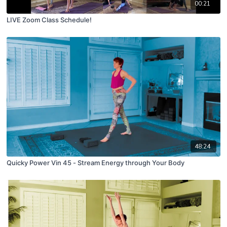
00:21
LIVE Zoom Class Schedule!
48:24
Quicky Power Vin 45 - Stream Energy through Your Body