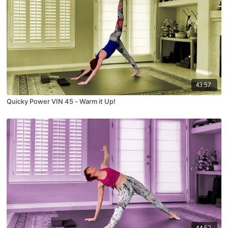
43:57
Quicky Power VIN 45 - Warm it Up!