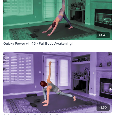
44:45
Quicky Power vin 45 - Full Body Awakening!
48:50