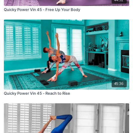
44:52
Quicky Power Vin 45 - Free Up Your Body
45:36
Quicky Power Vin 45 - Reach to Rise