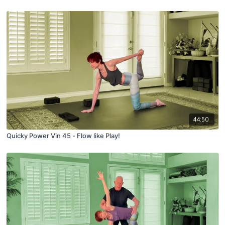
44:50
Quicky Power Vin 45 - Flow like Play!