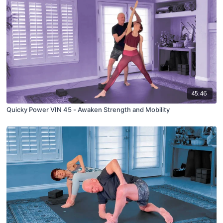
45:46
Quicky Power VIN 45 - Awaken Strength and Mobility