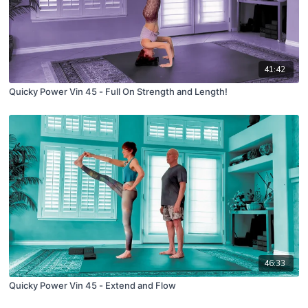
41:42
Quicky Power Vin 45 - Full On Strength and Length!
46:33
Quicky Power Vin 45 - Extend and Flow