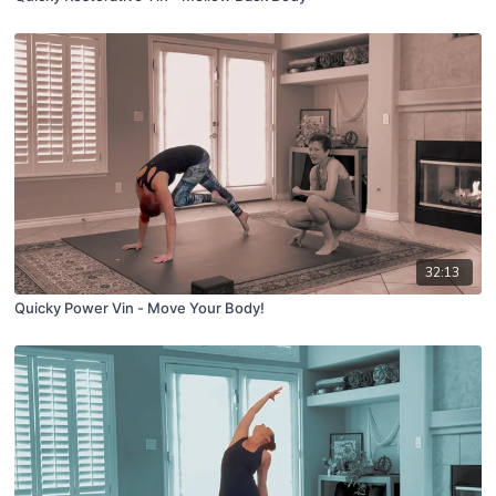
32:13
Quicky Power Vin - Move Your Body!