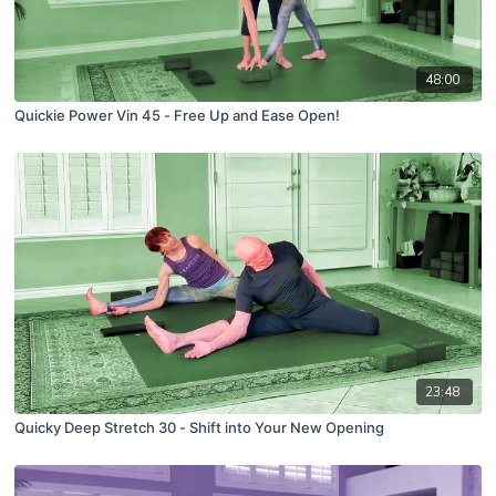
48:00
Quickie Power Vin 45 - Free Up and Ease Open!
23:48
Quicky Deep Stretch 30 - Shift into Your New Opening