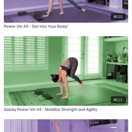
48:20
Power Vin 45 - Get Into Your Body!
46:12
Quicky Power Vin 45 - Mobilize Strength and Agility