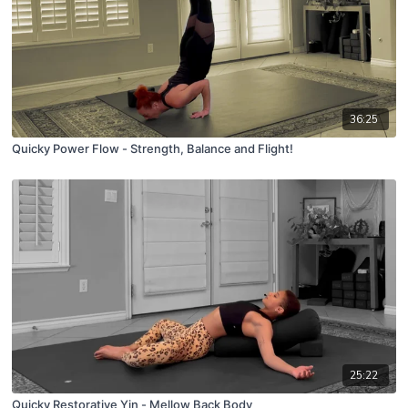
36:25
Quicky Power Flow - Strength, Balance and Flight!
25:22
Quicky Restorative Yin - Mellow Back Body