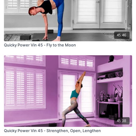
45:46
Quicky Power Vin 45 - Fly to the Moon
45:38
Quicky Power Vin 45 - Strengthen, Open, Lengthen