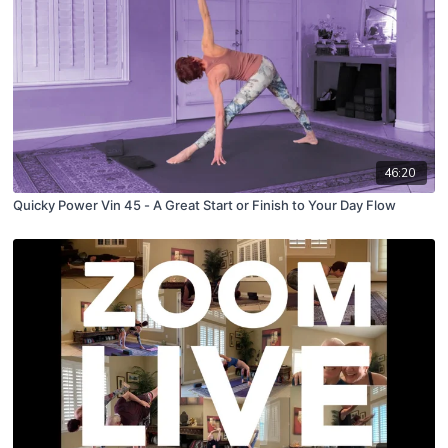
46:20
Quicky Power Vin 45 - A Great Start or Finish to Your Day Flow