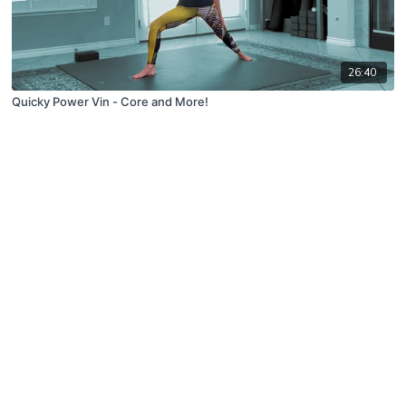
26:40
Quicky Power Vin - Core and More!