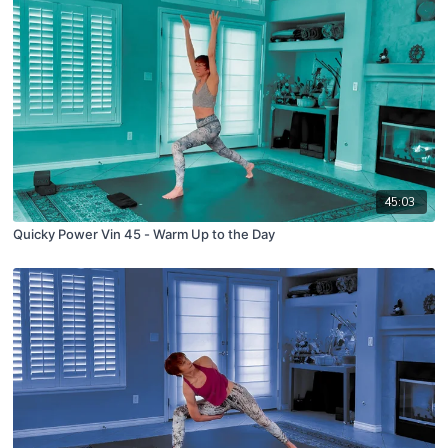
45:03
Quicky Power Vin 45 - Warm Up to the Day