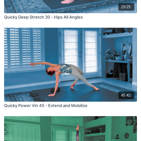
29:25
Quicky Deep Stretch 30 - Hips All Angles
45:42
Quicky Power Vin 45 - Extend and Mobilize