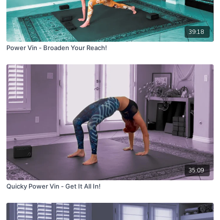
39:18
Power Vin - Broaden Your Reach!
35:09
Quicky Power Vin - Get It All In!