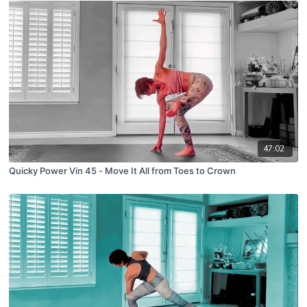
47:02
Quicky Power Vin 45 - Move It All from Toes to Crown