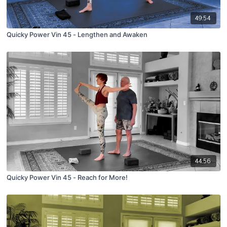
49:54
Quicky Power Vin 45 - Lengthen and Awaken
44:56
Quicky Power Vin 45 - Reach for More!