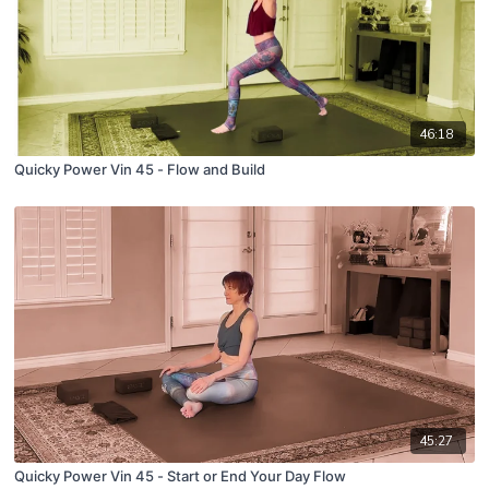
46:18
Quicky Power Vin 45 - Flow and Build
45:27
Quicky Power Vin 45 - Start or End Your Day Flow