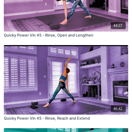
44:27
Quicky Power Vin 45 - Rinse, Open and Lengthen
46:42
Quicky Power Vin 45 - Rinse, Reach and Extend