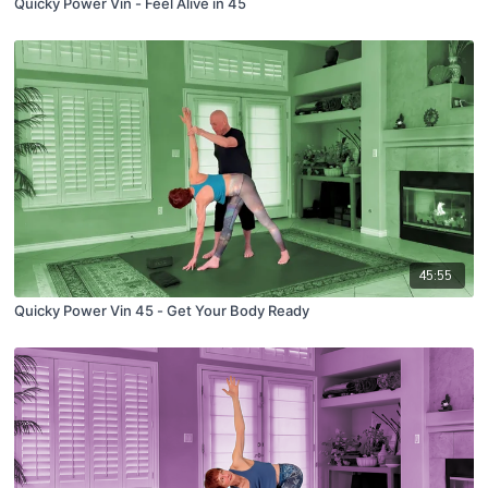
Quicky Power Vin - Feel Alive in 45
45:55
Quicky Power Vin 45 - Get Your Body Ready