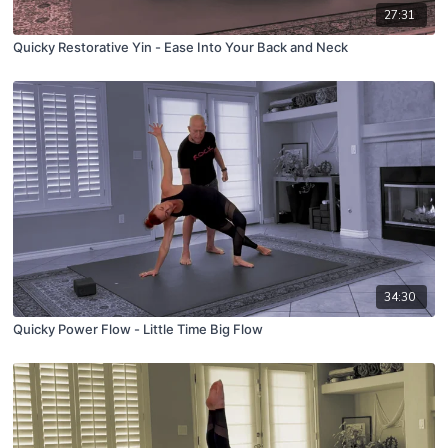
27:31
Quicky Restorative Yin - Ease Into Your Back and Neck
34:30
Quicky Power Flow - Little Time Big Flow