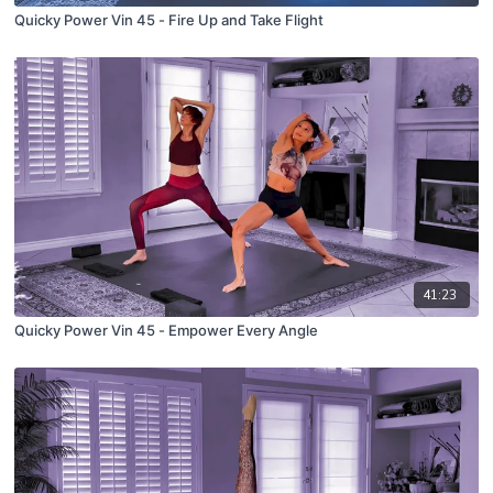
Quicky Power Vin 45 - Fire Up and Take Flight
41:23
Quicky Power Vin 45 - Empower Every Angle