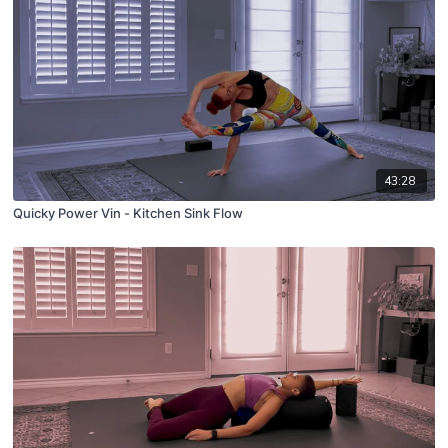
43:28
Quicky Power Vin - Kitchen Sink Flow