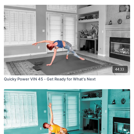
44:33
Quicky Power VIN 45 - Get Ready for What's Next