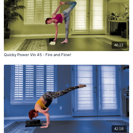
46:23
Quicky Power Vin 45 - Fire and Flow!
42:18