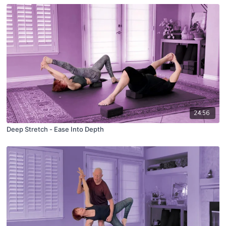
24:56
Deep Stretch - Ease Into Depth