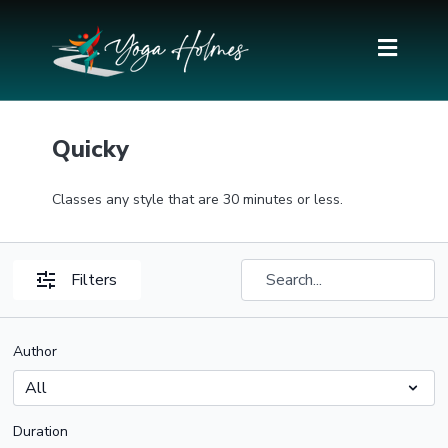
Quicky
Classes any style that are 30 minutes or less.
Filters
Author
Duration