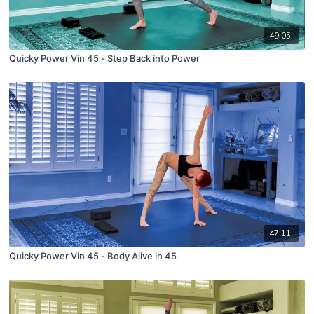
49:05
Quicky Power Vin 45 - Step Back into Power
47:11
Quicky Power Vin 45 - Body Alive in 45