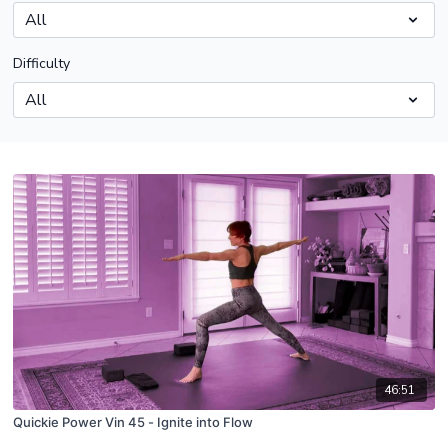
Difficulty
46:51
Quickie Power Vin 45 - Ignite into Flow