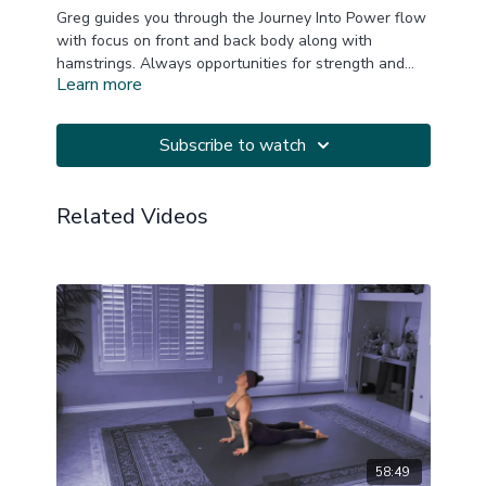
Greg guides you through the Journey Into Power flow
with focus on front and back body along with
hamstrings. Always opportunities for strength and
Learn more
20220421
challenge. Great for all levels. Music by YogiTunes!
Subscribe to watch
Related Videos
58:49