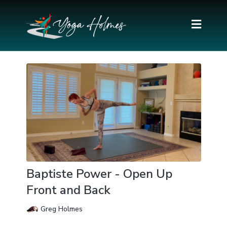
Baptiste Power - Open Up
Front and Back
Greg Holmes