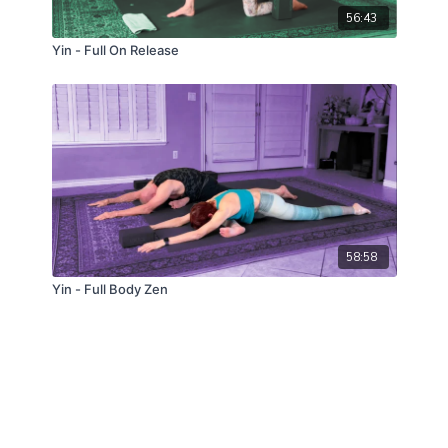
56:43
Yin - Full On Release
58:58
Yin - Full Body Zen