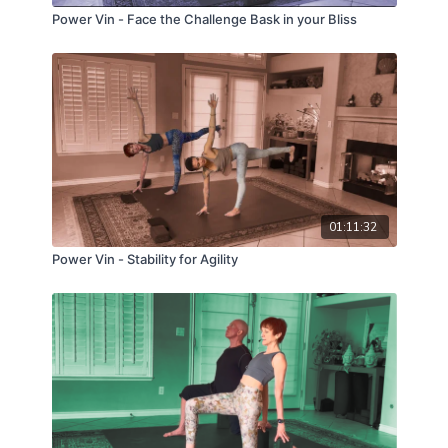
Power Vin - Face the Challenge Bask in your Bliss
01:11:32
Power Vin - Stability for Agility