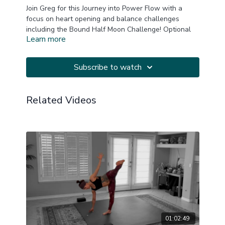
Join Greg for this Journey into Power Flow with a
focus on heart opening and balance challenges
including the Bound Half Moon Challenge! Optional
Learn more
arm balance opportunities.
A block or two is always helpful.
Subscribe to watch
This is a replay of a LIVE Zoom practice.
Related Videos
20241223
01:02:49