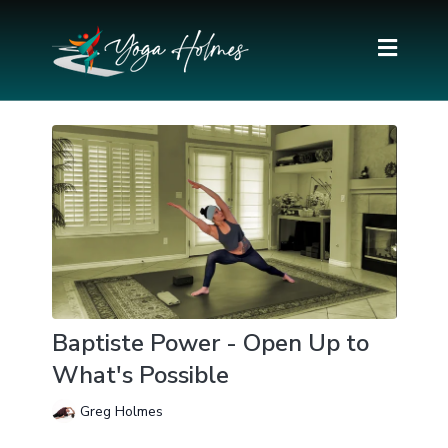
Baptiste Power - Open Up to
What's Possible
Greg Holmes