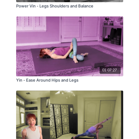
Power Vin - Legs Shoulders and Balance
01:07:27
Yin - Ease Around Hips and Legs