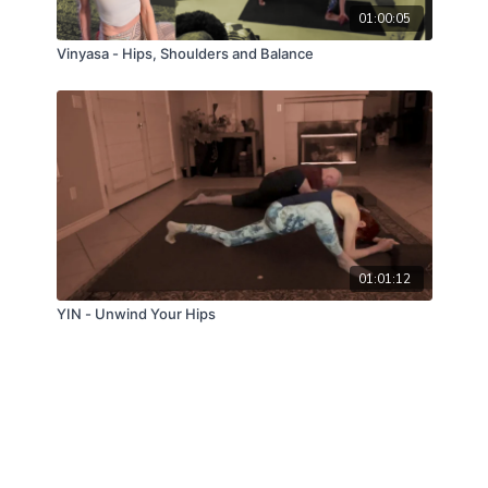
01:00:05
Vinyasa - Hips, Shoulders and Balance
01:01:12
YIN - Unwind Your Hips