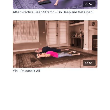
23:57
After Practice Deep Stretch - Go Deep and Get Open!
55:05
Yin - Release it All