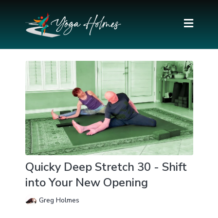
Quicky Deep Stretch 30 - Shift
into Your New Opening
Greg Holmes