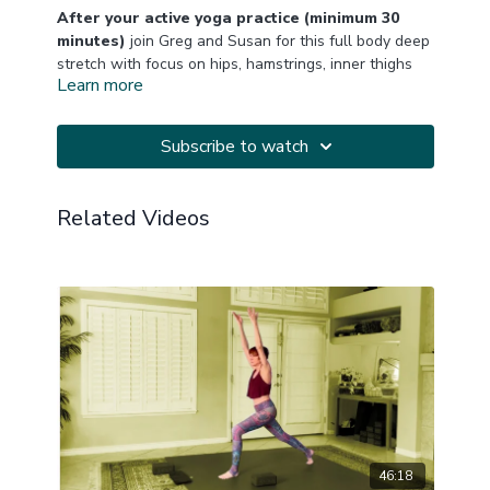
After your active yoga practice (minimum 30
minutes)
join Greg
and Susan for this full body deep
stretch with focus on hips, hamstrings, inner thighs
Learn more
and shoulders including unique variations of common
poses that'll invite new insight and possibility into
your opening and flexibility.
Suggested Pre-stretch
Subscribe to watch
practice:
Free Up and Ease Open!
2 blocks and a strap are suggested for this practice.
Related Videos
20251108
46:18