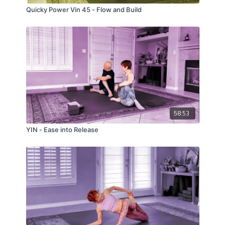
Quicky Power Vin 45 - Flow and Build
58:53
YIN - Ease into Release