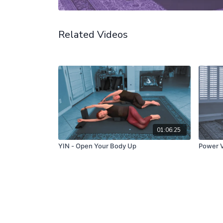
Related Videos
01:06:25
YIN - Open Your Body Up
Power V