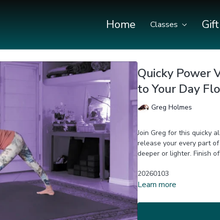
Home
Gif
Classes
Quicky Power Vi
to Your Day Fl
Greg Holmes
Join Greg for this quicky 
release your every part of your body! Options prov
deeper or l
20260103
Learn more