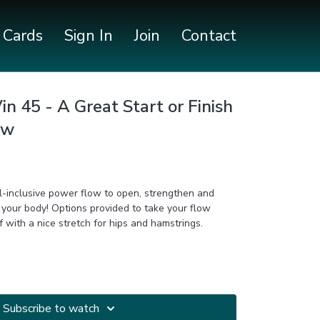
t Cards
Sign In
Join
Contact
n 45 - A Great Start or Finish
ow
all-inclusive power flow to open, strengthen and
ided to take your flow
ighter. Finish off with a nice stretch for hips and hamstrings.
Subscribe to watch