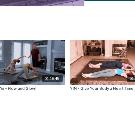
01:16:45
01:
in - Flow and Glow!
YIN - Give Your Body a Heart Time