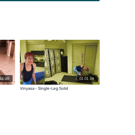
01:28
01:01:34
Vinyasa - Single-Leg Solid