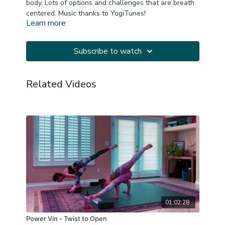
body. Lots of options and challenges that are breath
centered. Music thanks to YogiTunes!
Learn more
This is a replay of a LIVE Zoom Practice
20211222
Subscribe to watch
Related Videos
01:02:28
Power Vin - Twist to Open