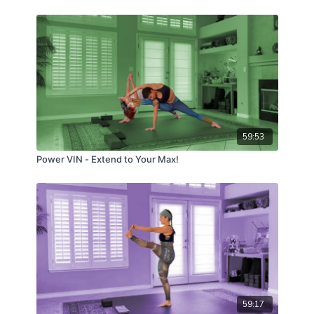
59:53
Power VIN - Extend to Your Max!
59:17