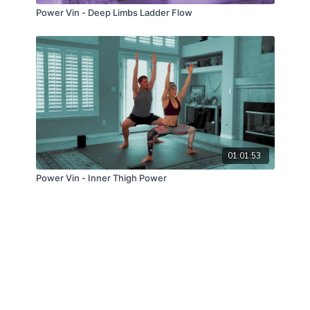
Power Vin - Deep Limbs Ladder Flow
01:01:53
Power Vin - Inner Thigh Power