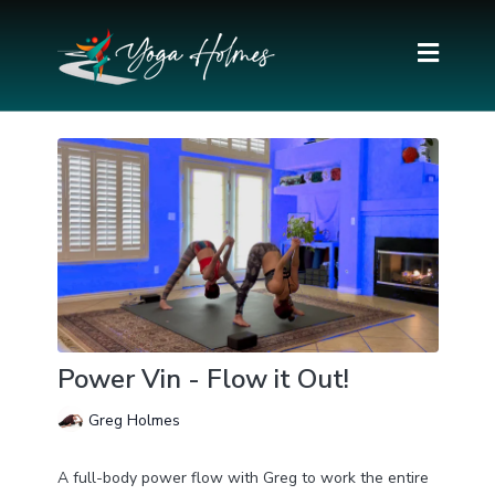
Power Vin - Flow it Out!
Greg Holmes
A full-body power flow with Greg to work the entire