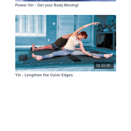
Power Vin - Get your Body Moving!
01:02:00
Yin - Lengthen the Outer Edges