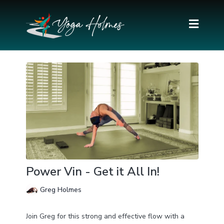
Power Vin - Get it All In!
Greg Holmes
Join Greg for this strong and effective flow with a