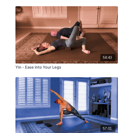
58:43
Yin - Ease into Your Legs
57:01