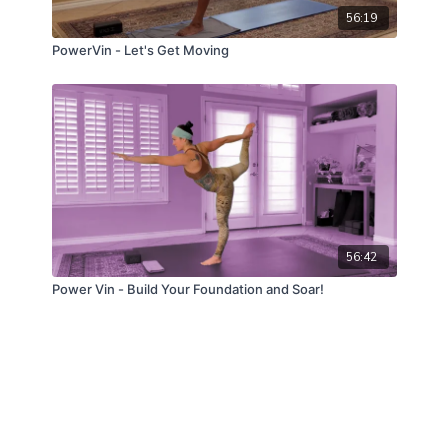
56:19
PowerVin - Let's Get Moving
56:42
Power Vin - Build Your Foundation and Soar!