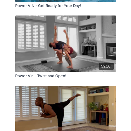
Power VIN - Get Ready for Your Day!
59:10
Power Vin - Twist and Open!