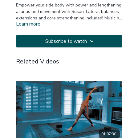
Empower your side body with power and lengthening
asanas and movement with Susan. Lateral balances,
extensions and core strengthening included! Music by
Learn more
YogiTunes.
This is a replay of a LIVE Zoom practice.
20220502
Subscribe to watch
Related Videos
01:07:30