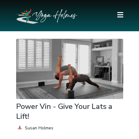
Power Vin - Give Your Lats a
Lift!
Susan Holmes