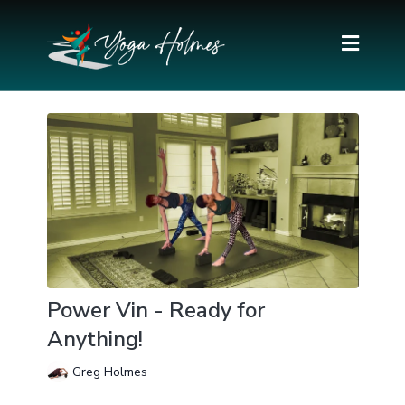
Power Vin - Ready for
Anything!
Greg Holmes