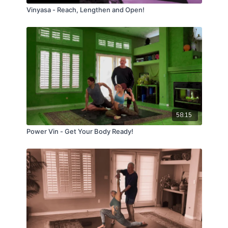
Vinyasa - Reach, Lengthen and Open!
58:15
Power Vin - Get Your Body Ready!