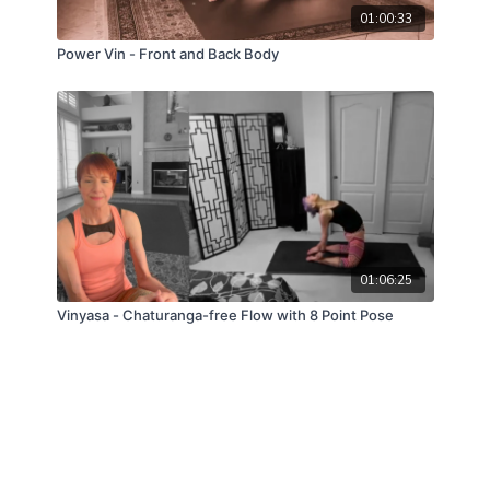
01:00:33
Power Vin - Front and Back Body
01:06:25
Vinyasa - Chaturanga-free Flow with 8 Point Pose