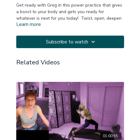
Get ready with Greg in this power practice that gives
a boost to your body and gets you ready for
whatever is next for you today! Twist, open, deepen
Learn more
and reinforce your power! Music thanks to
YogiTunes!
Subscribe to watch
A block is suggested.
This is a replay of a LIVE Zoom practice.
Related Videos
20240217
01:00:55