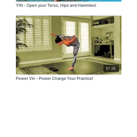
YIN - Open your Torso, Hips and Hammies!
57:28
Power Vin - Power Charge Your Practice!