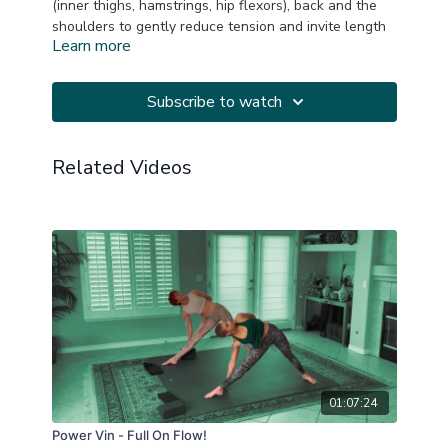
(inner thighs, hamstrings, hip flexors), back and the
shoulders to gently reduce tension and invite length
Learn more
and opening. Music thanks to YogiTunes.
One block is suggested.
Subscribe to watch
This is a replay of a LIVE Zoom practice.
Related Videos
20250622
01:07:24
Power Vin - Full On Flow!