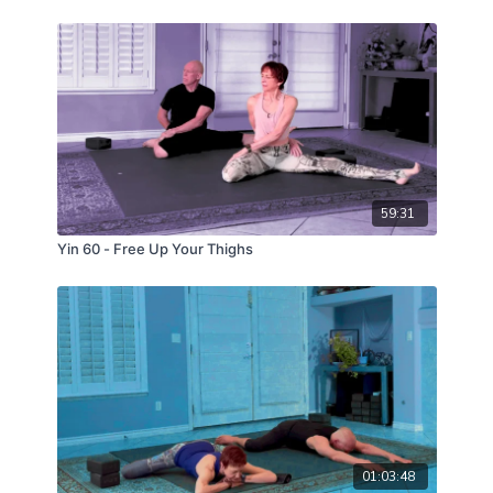
59:31
Yin 60 - Free Up Your Thighs
01:03:48