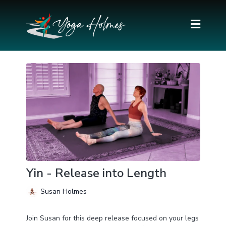
Yin - Release into Length
Susan Holmes
Join Susan for this deep release focused on your legs