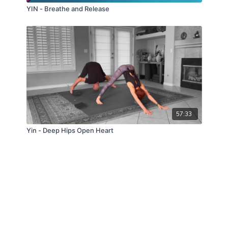
YIN - Breathe and Release
57:33
Yin - Deep Hips Open Heart