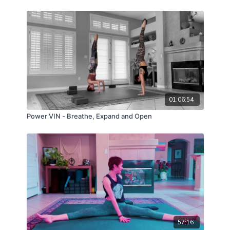
01:06:54
Power VIN - Breathe, Expand and Open
57:16