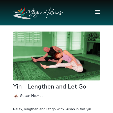
Yin - Lengthen and Let Go
Susan Holmes
Relax, lengthen and let go with Susan in this yin