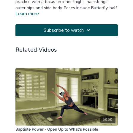
practice with a focus on inner thighs, hamstrings,
outer hips and side body. Poses include Butterfly, half
Learn more
caterpillar, deep lunges and swan, as well as side
and back body release. Hip flexors get some care too!
Music thanks to YogiTunes.
Subscribe to watch
At least one block is suggested but not required.
Related Videos
This is a replay of a LIVE Zoom practice.
20250720
53:53
Baptiste Power - Open Up to What's Possible