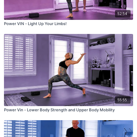
52:54
Power VIN - Light Up Your Limbs!
55:55
Power Vin - Lower Body Strength and Upper Body Mobility