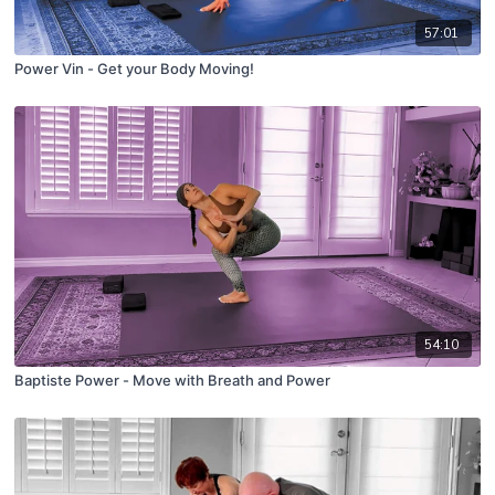
57:01
Power Vin - Get your Body Moving!
54:10
Baptiste Power - Move with Breath and Power