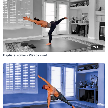
55:11
Baptiste Power - Play to Rise!