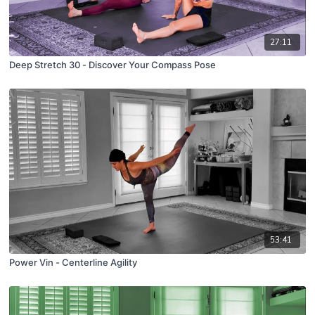
27:11
Deep Stretch 30 - Discover Your Compass Pose
53:41
Power Vin - Centerline Agility