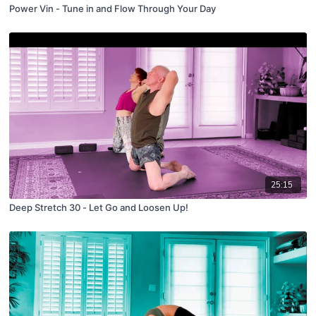
Power Vin - Tune in and Flow Through Your Day
25:15
Deep Stretch 30 - Let Go and Loosen Up!