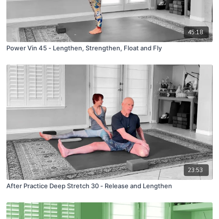
45:18
Power Vin 45 - Lengthen, Strengthen, Float and Fly
23:53
After Practice Deep Stretch 30 - Release and Lengthen