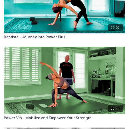
55:05
Baptiste - Journey into Power Plus!
55:44
Power Vin - Mobilize and Empower Your Strength