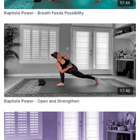
57:44
Baptiste Power - Breath Feeds Possibility
52:48
Baptiste Power - Open and Strengthen