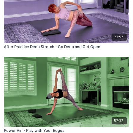
23:57
After Practice Deep Stretch - Go Deep and Get Open!
52:32
Power Vin - Play with Your Edges