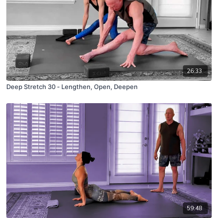
26:33
Deep Stretch 30 - Lengthen, Open, Deepen
59:48